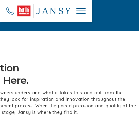
tion
 Here.
ners understand what it takes to stand out from the competi
iration and innovation throughout the design development pr
ision and quality at the manufacturing stage, Jansy is where 