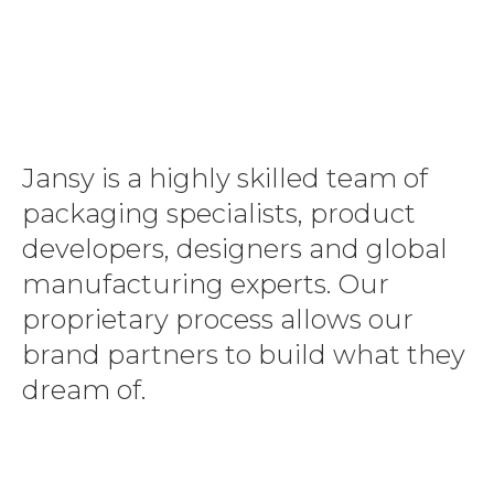
Jansy is a highly skilled team of
packaging specialists, product
developers, designers and global
manufacturing experts. Our
proprietary process allows our
brand partners to build what they
dream of.