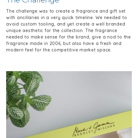
The challenge was to create a fragrance and gift set
with ancillaries in a very quick timeline. We needed to
avoid custom tooling, and yet create a well branded
unique aesthetic for the collection. The fragrance
needed to make sense for the brand, give a nod to the
fragrance made in 2006, but also have a fresh and
modern feel for the competitive market space.