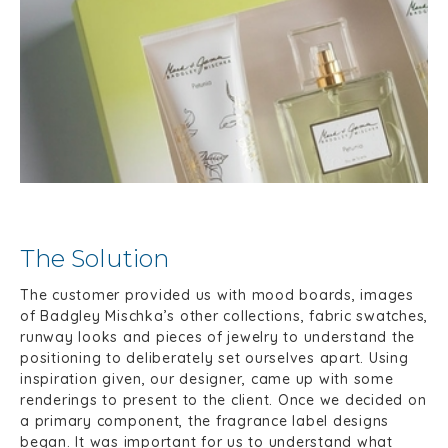
The Solution
The customer provided us with mood boards, images
of Badgley Mischka’s other collections, fabric swatches,
runway looks and pieces of jewelry to understand the
positioning to deliberately set ourselves apart. Using
inspiration given, our designer, came up with some
renderings to present to the client. Once we decided on
a primary component, the fragrance label designs
began. It was important for us to understand what