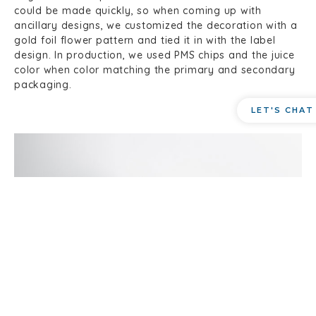
could be made quickly, so when coming up with
ancillary designs, we customized the decoration with a
gold foil flower pattern and tied it in with the label
design. In production, we used PMS chips and the juice
color when color matching the primary and secondary
packaging.
LET'S CHAT