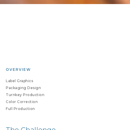
OVERVIEW
Label Graphics
Packaging Design
Turnkey Production
Color Correction
Full Production
The Challenge