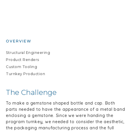
OVERVIEW
Structural Engineering
Product Renders
Custom Tooling
Turnkey Production
The Challenge
To make a gemstone shaped bottle and cap. Both
parts needed to have the appearance of a metal band
enclosing a gemstone. Since we were handing the
program turnkey, we needed to consider the aesthetic,
the packaging manufacturing process and the full