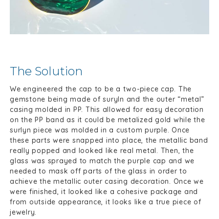
The Solution
We engineered the cap to be a two-piece cap. The
gemstone being made of suryln and the outer “metal”
casing molded in PP. This allowed for easy decoration
on the PP band as it could be metalized gold while the
surlyn piece was molded in a custom purple. Once
these parts were snapped into place, the metallic band
really popped and looked like real metal. Then, the
glass was sprayed to match the purple cap and we
needed to mask off parts of the glass in order to
achieve the metallic outer casing decoration. Once we
were finished, it looked like a cohesive package and
from outside appearance, it looks like a true piece of
jewelry.