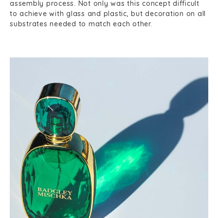
assembly process. Not only was this concept difficult
to achieve with glass and plastic, but decoration on all
substrates needed to match each other.