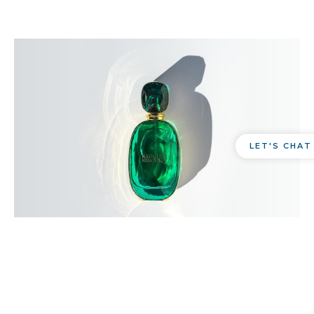
LET'S CHAT