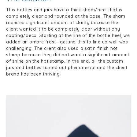
This bottles and jars have a thick sham/heel that is
completely clear and rounded at the base. The sham
required significant amount of clarity because the
client wanted it to be completely clear without any
coating/deco. Starting at the line of the bottle heel, we
added an ombre frost—getting this to line up well was
challenging. The client also used a satin finish hot
stamp because they did not want a significant amount
of shine on the hot stamp. In the end, all the custom
jars and bottles turned out phenomenal and the client
brand has been thriving!