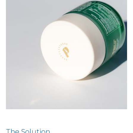
The Solution