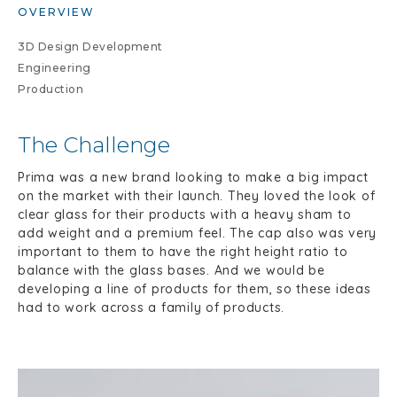
OVERVIEW
3D Design Development
Engineering
Production
The Challenge
Prima was a new brand looking to make a big impact
on the market with their launch. They loved the look of
clear glass for their products with a heavy sham to
add weight and a premium feel. The cap also was very
important to them to have the right height ratio to
balance with the glass bases. And we would be
developing a line of products for them, so these ideas
had to work across a family of products.