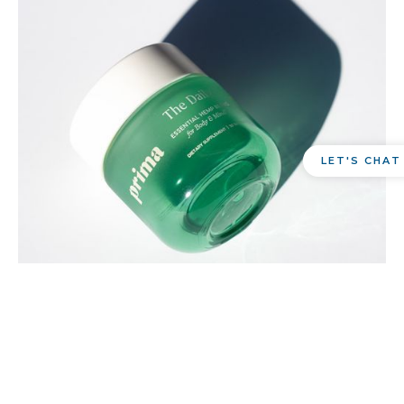
LET'S CHAT